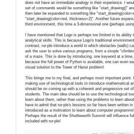
does not have an immediate analogy in their experience. I woul
set of commands would be something like "start_drawing()" and
then later be expanded to something like "start_drawing(color=
"start_drawing(color=red, thickness=2)". Another future expansi
third environment, this time a 3-dimensional one (perhaps usin
I have mentioned that Logo is perhaps too limited in its ability
analytical skills. This is because Logo's traditional environme
contrast, rur-ple introduce a world in which obstacles (walls) 
ask the user to solve various programs, from a simple "climbin
of a maze. This is done by introducing, one keyword at a time, 
because the full power of Python is available, one can even eas
visual solution to the Tower of Hanoi problem!
This brings me to my final, and perhaps most important point. I
making use of technological tools to introduce mathematical and
should be on coming up with a coherent and progressive set of
students. The main idea should be to use the technological too
learn about them, rather than using the problems to learn about 
have to admit that rur-ple's lessons so far have been written 
introduced as a motivation to learn about computer programming 
Perhaps the result of the Shuttleworth Summit will influence fut
included with rur-ple!