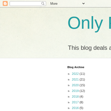
Only 
This blog deals 
Blog Archive
►
2022
(11)
►
2021
(21)
►
2020
(15)
►
2019
(12)
►
2018
(4)
►
2017
(8)
►
2016
(5)