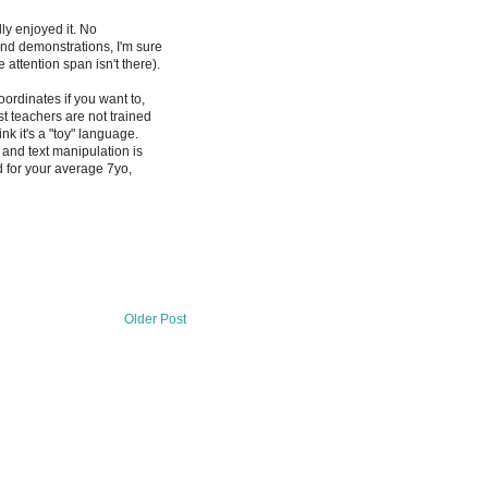
lly enjoyed it. No
and demonstrations, I'm sure
 attention span isn't there).
ordinates if you want to,
t teachers are not trained
k it's a "toy" language.
, and text manipulation is
 for your average 7yo,
Older Post