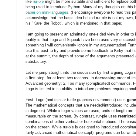
like
rur-ple
might be more suitable and sufficient to replace bo
being used to introduce Python. Many of my thoughts on this 
paper on mini-languages
. (I encourage everyone to read this pa
acknowledge that the basic idea behind rur-ple is not my own, b
his "Karel the Robot", which is mentioned in that paper.
I am going to present an admittedly one-sided view in order to
reality is that Logo and Squeak have been used very successfull
something I will conveniently ignore in my argumentation! Fur
use this post to try and provide some feedback to Kirby that h
at the summit, the depth of some of the arguments presented wi
satisfactory.
Let me jump straight into the discussion by first arguing Logo
a first step, for at least two reasons. In
decreasing
order of im
Advanced geometry; 2. Too many (complicated) commands. Fur
Logo is limited in its ability to introduce problems requiring analy
First, Logo (and similar turtle graphics environment) uses
gene
The mathematical concepts that are needed/introduced includ
in degrees). While integer values are used, units of length are 
measurable on the screen. By contrast, rur-ple uses
restricted
combinations of either vertical or horizontal motions. The basi
on the screen. While rur-ple is designed to introduced
coordina
fairly advanced mathematical concept), programs can be writt