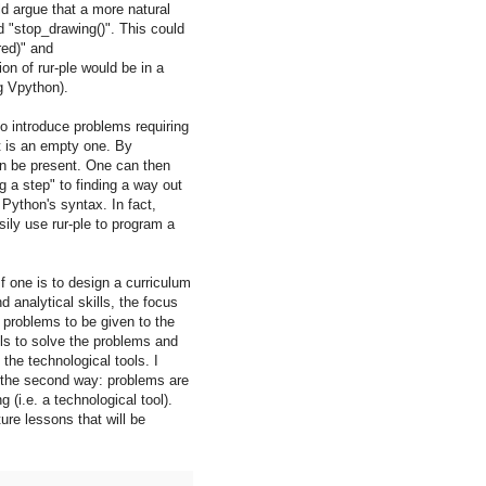
d argue that a more natural
 "stop_drawing()". This could
red)" and
on of rur-ple would be in a
g Vpython).
 to introduce problems requiring
nt is an empty one. By
can be present. One can then
g a step" to finding a way out
Python's syntax. In fact,
ily use rur-ple to program a
f one is to design a curriculum
 analytical skills, the focus
 problems to be given to the
ls to solve the problems and
the technological tools. I
in the second way: problems are
(i.e. a technological tool).
ure lessons that will be