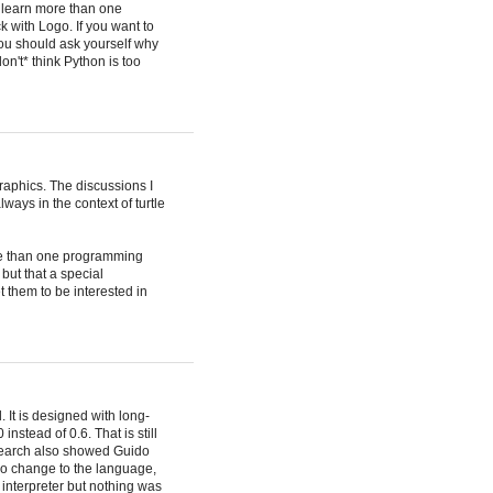
o learn more than one
k with Logo. If you want to
 you should ask yourself why
n't* think Python is too
raphics. The discussions I
ays in the context of turtle
ore than one programming
 but that a special
et them to be interested in
 It is designed with long-
instead of 0.6. That is still
esearch also showed Guido
 no change to the language,
 interpreter but nothing was