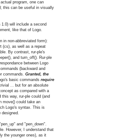
n actual program, one can
 this can be useful in visually
n 1.0) will include a second
nment, like that of Logo.
en in non-abbreviated form):
t (cs), as well as a repeat
ble. By contrast, rur-ple's
per(), and turn_off(). Rur-ple
correspondance between Logo
a commands (backward and
ther commands.
Granted, the
Logo's basic commands
require
vial ... but for an absolute
 concept as compared with a
d this way, rur-ple could (and
on move() could take an
ch Logo's syntax. This is
be designed.
f "pen_up" and "pen_down".
ple. However, I understand that
ly the younger ones), as it