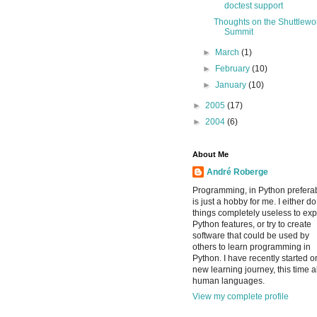
doctest support
Thoughts on the Shuttlewo
Summit
►
March
(1)
►
February
(10)
►
January
(10)
►
2005
(17)
►
2004
(6)
About Me
André Roberge
Programming, in Python preferab
is just a hobby for me. I either do
things completely useless to exp
Python features, or try to create
software that could be used by
others to learn programming in
Python. I have recently started o
new learning journey, this time 
human languages.
View my complete profile