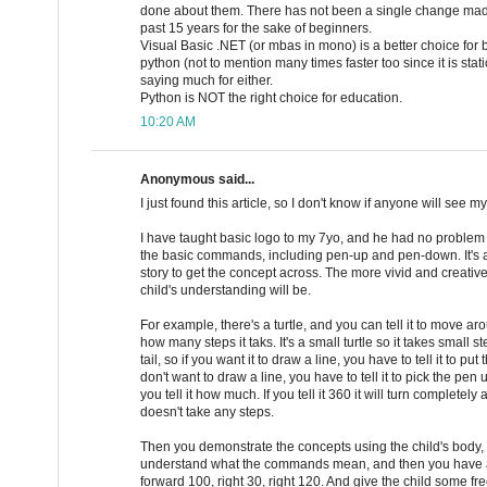
done about them. There has not been a single change made
past 15 years for the sake of beginners.
Visual Basic .NET (or mbas in mono) is a better choice for
python (not to mention many times faster too since it is static
saying much for either.
Python is NOT the right choice for education.
10:20 AM
Anonymous said...
I just found this article, so I don't know if anyone will see 
I have taught basic logo to my 7yo, and he had no proble
the basic commands, including pen-up and pen-down. It's a m
story to get the concept across. The more vivid and creative 
child's understanding will be.
For example, there's a turtle, and you can tell it to move a
how many steps it taks. It's a small turtle so it takes small st
tail, so if you want it to draw a line, you have to tell it to p
don't want to draw a line, you have to tell it to pick the pe
you tell it how much. If you tell it 360 it will turn completely 
doesn't take any steps.
Then you demonstrate the concepts using the child's body,
understand what the commands mean, and then you have a b
forward 100, right 30, right 120. And give the child some fre