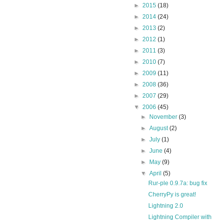
►
2015
(18)
►
2014
(24)
►
2013
(2)
►
2012
(1)
►
2011
(3)
►
2010
(7)
►
2009
(11)
►
2008
(36)
►
2007
(29)
▼
2006
(45)
►
November
(3)
►
August
(2)
►
July
(1)
►
June
(4)
►
May
(9)
▼
April
(5)
Rur-ple 0.9.7a: bug fix
CherryPy is great!
Lightning 2.0
Lightning Compiler with