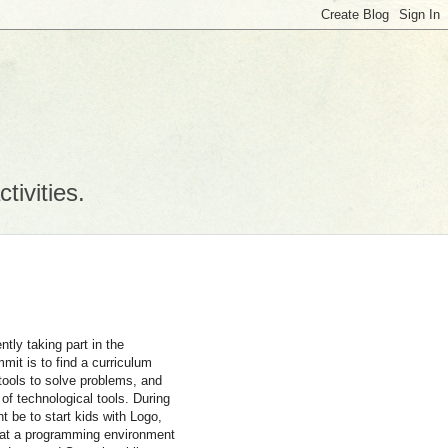
tivities.
ntly taking part in the
mmit is to find a curriculum
 tools to solve problems, and
 of technological tools. During
t be to start kids with Logo,
hat a programming environment