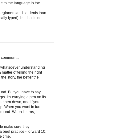
 to the language in the
 beginners and students than
ally typed), but that is not
my comment...
m whatsoever understanding
atter of telling the right
the story, the better the
round. But you have to say
eps. It's carrying a pen on its
ut the pen down, and if you
n up. When you want to turn
around. When it turns, it
 to make sure they
rief practice - forward 10,
e time.