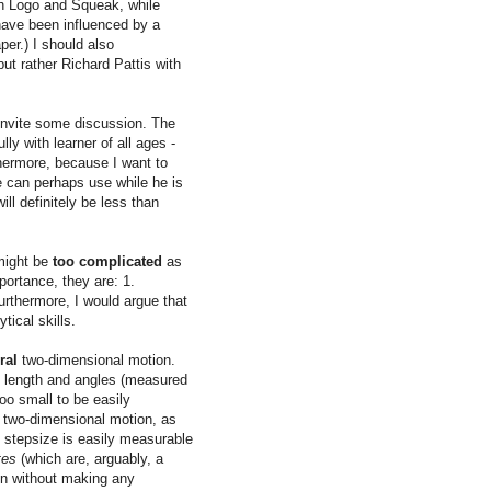
th Logo and Squeak, while
have been influenced by a
per.) I should also
ut rather Richard Pattis with
 invite some discussion. The
y with learner of all ages -
thermore, because I want to
e can perhaps use while he is
ll definitely be less than
 might be
too complicated
as
portance, they are: 1.
thermore, I would argue that
tical skills.
ral
two-dimensional motion.
e length and angles (measured
too small to be easily
two-dimensional motion, as
c stepsize is easily measurable
tes
(which are, arguably, a
en without making any