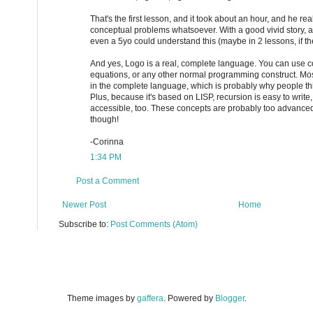
That's the first lesson, and it took about an hour, and he rea
conceptual problems whatsoever. With a good vivid story, 
even a 5yo could understand this (maybe in 2 lessons, if the
And yes, Logo is a real, complete language. You can use co
equations, or any other normal programming construct. Mos
in the complete language, which is probably why people thin
Plus, because it's based on LISP, recursion is easy to write
accessible, too. These concepts are probably too advanced
though!
-Corinna
1:34 PM
Post a Comment
Newer Post
Home
Subscribe to:
Post Comments (Atom)
Theme images by
gaffera
. Powered by
Blogger
.