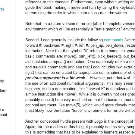
reference to this concept. Furthermore, even without writing a
guide the robot, making it move and turn by using the keyboard;
rth
determining the order in which instructions must be written.
Note that, in a future version of rur-ple (after I complete versio
environment which will be essentially a "turtle graphics" enviro
Second, Logo generally include the following
commands
(writt
forward #, backward #, right #, left #, pen_up, pen_down, restar
instruction. Note that the symbol "#" refers to a numerical varia
basic commands are: move(), turn_left(), pick_beeper(), put_bee
also includes a repeat() instruction. One can easily make a 
and rur-ple's commands and see that Logo includes two extr
right) that can be emulated by appropriate combinations of o
previous argument is a bit weak...
However, note that 4 of 
ly,
the use of an additional numerical arguments. This may seem tri
beginner, such a combination, like "forward 5" is an advanced
lore
simple instruction like move(). While it is currently not designe
probably should) be easily modified so that the basic instructi
optional argument, like move(5), which would more closely mat
n a
most likely how the future "turtle" environment for rur-ple will 
about
Another conceptual hurdle present with Logo is the concept o
Again, for the readers of this blog, it probably seems very sim
this is something that has to be explained to learners (especial