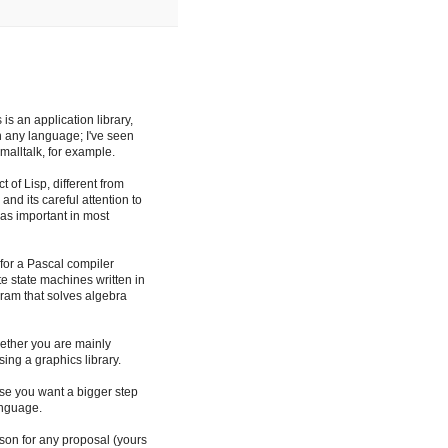
is an application library,
n any language; I've seen
malltalk, for example.
of Lisp, different from
 and its careful attention to
 as important in most
 for a Pascal compiler
ite state machines written in
am that solves algebra
hether you are mainly
ng a graphics library.
ause you want a bigger step
anguage.
ason for any proposal (yours