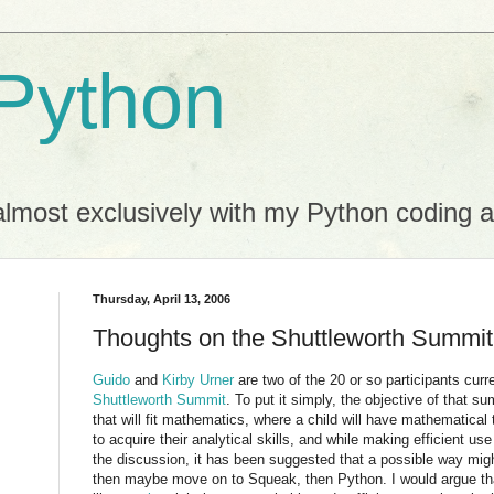
Python
almost exclusively with my Python coding ac
Thursday, April 13, 2006
Thoughts on the Shuttleworth Summit
Guido
and
Kirby Urner
are two of the 20 or so participants curre
Shuttleworth Summit
. To put it simply, the objective of that su
that will fit mathematics, where a child will have mathematical
to acquire their analytical skills, and while making efficient use
the discussion, it has been suggested that a possible way migh
then maybe move on to Squeak, then Python. I would argue t