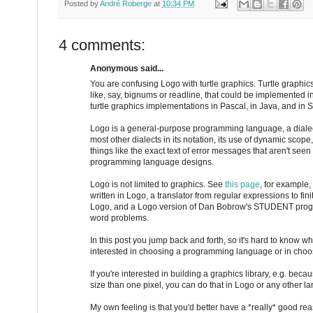
Posted by
André Roberge
at
10:34 PM
4 comments:
Anonymous said...
You are confusing Logo with turtle graphics. Turtle graphics 
like, say, bignums or readline, that could be implemented i
turtle graphics implementations in Pascal, in Java, and in S
Logo is a general-purpose programming language, a dialect 
most other dialects in its notation, its use of dynamic scope,
things like the exact text of error messages that aren't seen
programming language designs.
Logo is not limited to graphics. See
this page
, for example,
written in Logo, a translator from regular expressions to fin
Logo, and a Logo version of Dan Bobrow's STUDENT progr
word problems.
In this post you jump back and forth, so it's hard to know w
interested in choosing a programming language or in choosi
If you're interested in building a graphics library, e.g. bec
size than one pixel, you can do that in Logo or any other l
My own feeling is that you'd better have a *really* good re