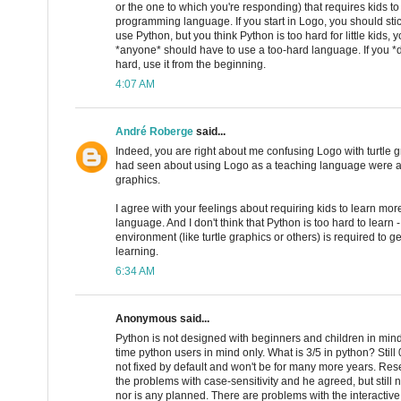
or the one to which you're responding) that requires kids t
programming language. If you start in Logo, you should stic
use Python, but you think Python is too hard for little kids,
*anyone* should have to use a too-hard language. If you *do
hard, use it from the beginning.
4:07 AM
André Roberge
said...
Indeed, you are right about me confusing Logo with turtle g
had seen about using Logo as a teaching language were alw
graphics.
I agree with your feelings about requiring kids to learn m
language. And I don't think that Python is too hard to learn -
environment (like turtle graphics or others) is required to g
learning.
6:34 AM
Anonymous said...
Python is not designed with beginners and children in mind.
time python users in mind only. What is 3/5 in python? Still 0 
not fixed by default and won't be for many more years. R
the problems with case-sensitivity and he agreed, but still
nor is any planned. There are problems with the interactive